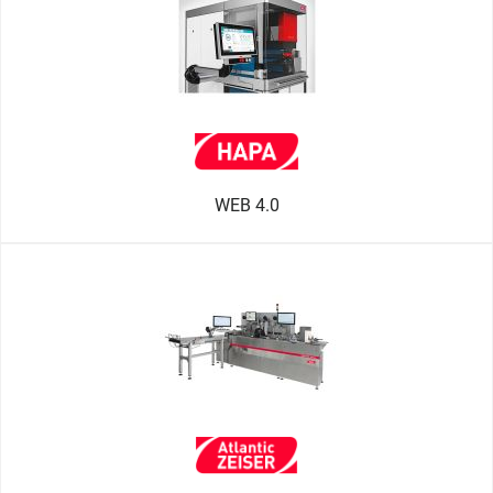
WEB 4.0