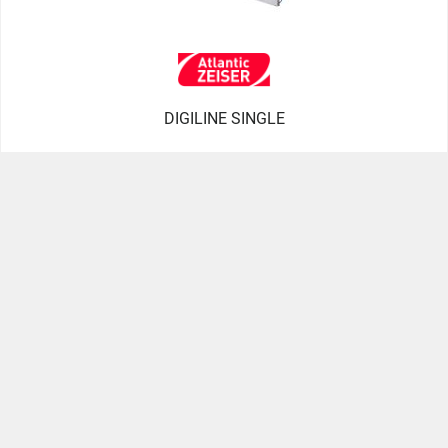
DIGILINE SINGLE