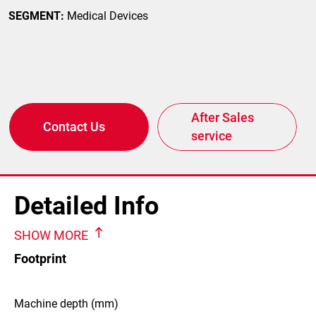
SEGMENT:
Medical Devices
After Sales
Contact Us
service
Detailed Info
SHOW MORE
Footprint
Machine depth (mm)