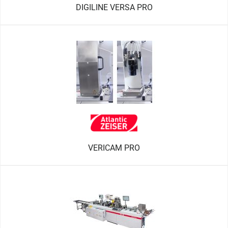
DIGILINE VERSA PRO
VERICAM PRO