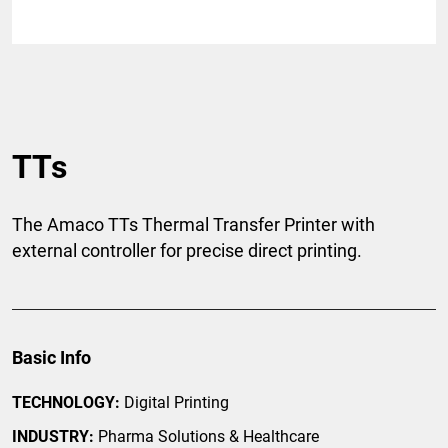
TTs
The Amaco TTs Thermal Transfer Printer with
external controller for precise direct printing.
Basic Info
TECHNOLOGY:
Digital Printing
INDUSTRY:
Pharma Solutions & Healthcare