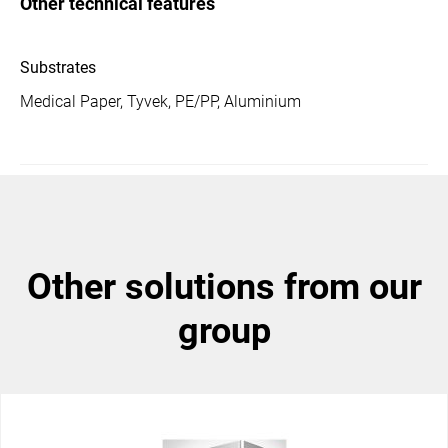
Other technical features
Substrates
Medical Paper, Tyvek, PE/PP, Aluminium
other solutions from our
group