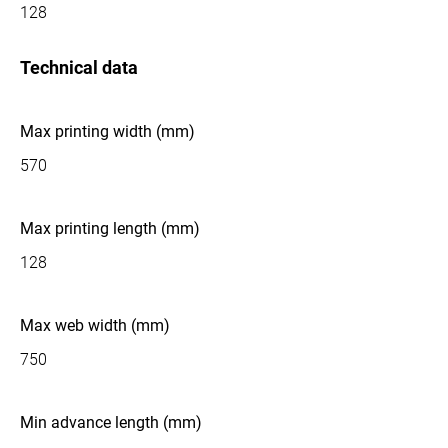
128
Technical data
Max printing width (mm)
570
Max printing length (mm)
128
Max web width (mm)
750
Min advance length (mm)