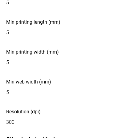
5
Min printing length (mm)
5
Min printing width (mm)
5
Min web width (mm)
5
Resolution (dpi)
300