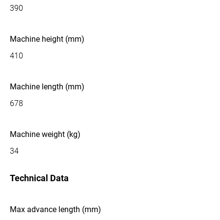
390
Machine height (mm)
410
Machine length (mm)
678
Machine weight (kg)
34
Technical Data
Max advance length (mm)