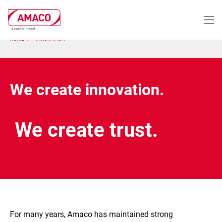
Skip
to
main
content
HOME
INNOVATION
We create innovation.
We create trust.
For many years, Amaco has maintained strong