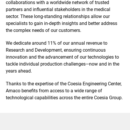
collaborations with a worldwide network of trusted
partners and influential stakeholders in the medical
sector. These long-standing relationships allow our
specialists to gain in-depth insights and better address
the complex needs of our customers.
We dedicate around 11% of our annual revenue to
Research and Development, ensuring continuous
innovation and the advancement of our technologies to
tackle individual production challenges—now and in the
years ahead.
Thanks to the expertise of the Coesia Engineering Center,
Amaco benefits from access to a wide range of
technological capabilities across the entire Coesia Group.