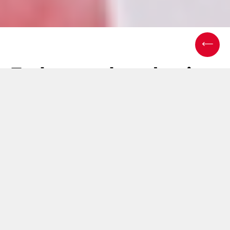
End-to-end packaging
success: Consulting &
integration in action
05 March 2025
In the medical packaging industry,
efficiency, compliance,
and customization
are non-negotiable. Yet, many
solutions focus narrowly on hardware, overlooking the